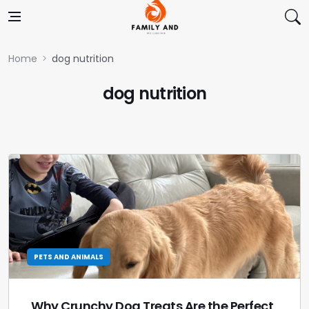
Skip to content
Home
dog nutrition
dog nutrition
PETS AND ANIMALS
Why Crunchy Dog Treats Are the Perfect