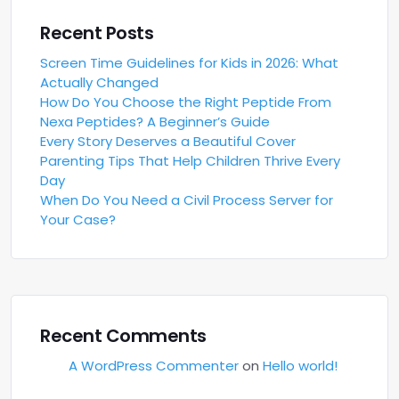
Recent Posts
Screen Time Guidelines for Kids in 2026: What
Actually Changed
How Do You Choose the Right Peptide From
Nexa Peptides? A Beginner’s Guide
Every Story Deserves a Beautiful Cover
Parenting Tips That Help Children Thrive Every
Day
When Do You Need a Civil Process Server for
Your Case?
Recent Comments
A WordPress Commenter
on
Hello world!