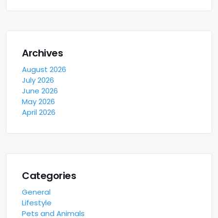
Archives
August 2026
July 2026
June 2026
May 2026
April 2026
Categories
General
Lifestyle
Pets and Animals