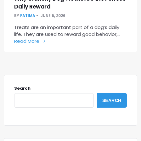
Daily Reward
BY
FATIMA
JUNE 6, 2026
Treats are an important part of a dog’s daily
life. They are used to reward good behavior,…
Read More
Search
SEARCH